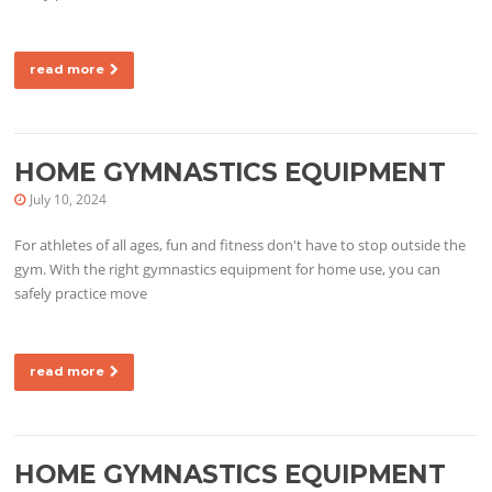
read more
HOME GYMNASTICS EQUIPMENT
July 10, 2024
For athletes of all ages, fun and fitness don't have to stop outside the
gym. With the right gymnastics equipment for home use, you can
safely practice move
read more
HOME GYMNASTICS EQUIPMENT