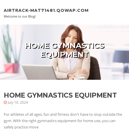
Skip to content
AIRTRACK-MAT71481.QOWAP.COM
Welcome to our Blog!
HOME GYMNASTICS
EQUIPMENT
HOME GYMNASTICS EQUIPMENT
July 10, 2024
For athletes of all ages, fun and fitness don't have to stop outside the
gym. With the right gymnastics equipment for home use, you can
safely practice move