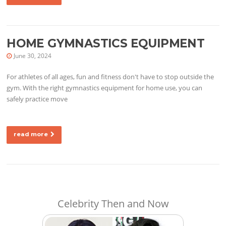
HOME GYMNASTICS EQUIPMENT
June 30, 2024
For athletes of all ages, fun and fitness don't have to stop outside the
gym. With the right gymnastics equipment for home use, you can
safely practice move
read more
Celebrity Then and Now