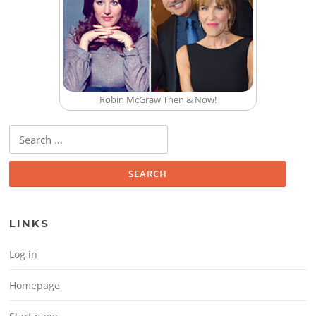
Robin McGraw Then & Now!
Search for:
LINKS
Log in
Homepage