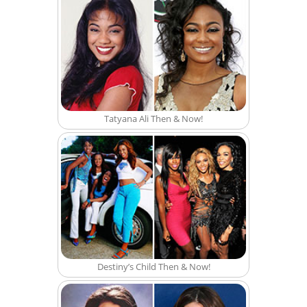
Tatyana Ali Then & Now!
Destiny’s Child Then & Now!