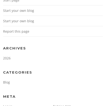
Start page
Start your own blog
Start your own blog
Report this page
ARCHIVES
2026
CATEGORIES
Blog
META