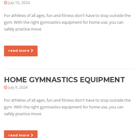
July 10, 2024
For athletes of all ages, fun and fitness don't have to stop outside the
gym. With the right gymnastics equipment for home use, you can
safely practice move
read more
HOME GYMNASTICS EQUIPMENT
July 9, 2024
For athletes of all ages, fun and fitness don't have to stop outside the
gym. With the right gymnastics equipment for home use, you can
safely practice move
read more