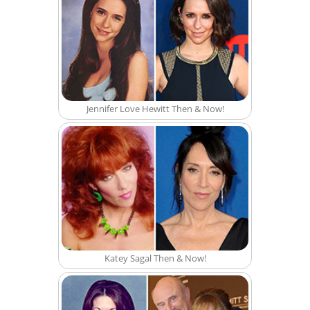
Jennifer Love Hewitt Then & Now!
Katey Sagal Then & Now!